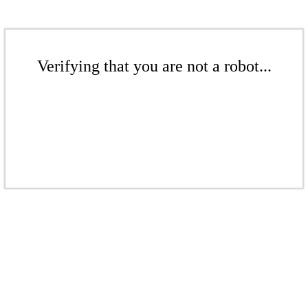
Verifying that you are not a robot...