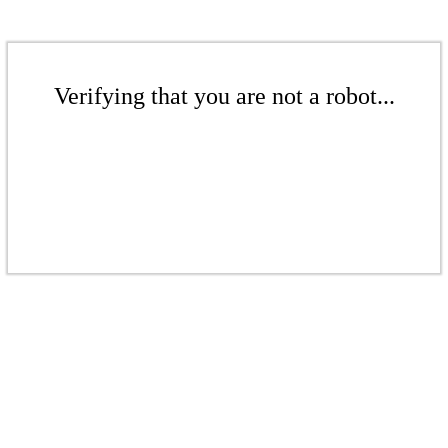
Verifying that you are not a robot...