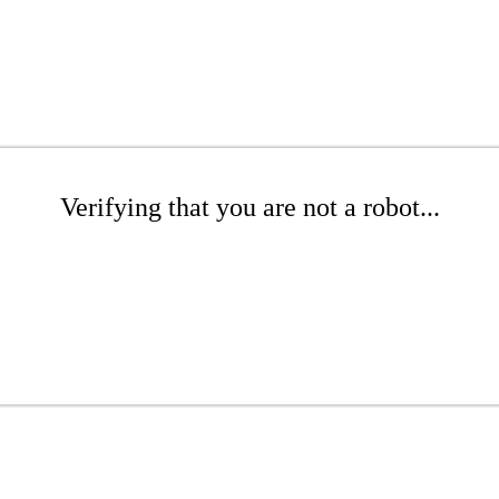
Verifying that you are not a robot...