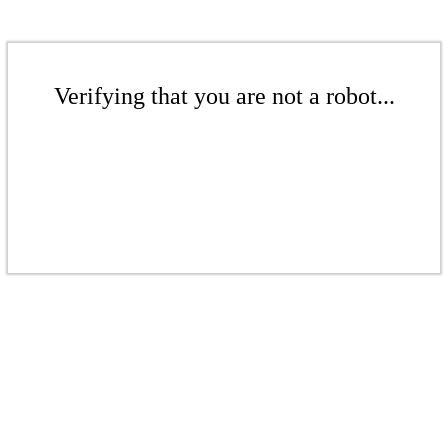
Verifying that you are not a robot...