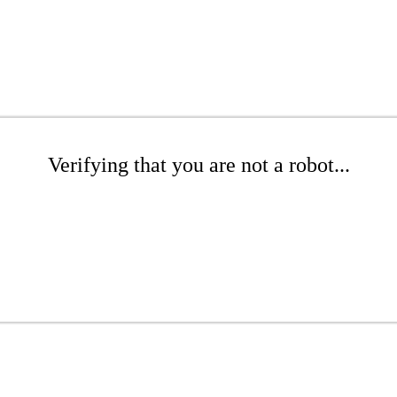
Verifying that you are not a robot...