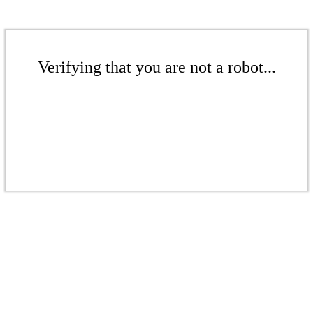
Verifying that you are not a robot...