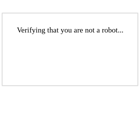
Verifying that you are not a robot...