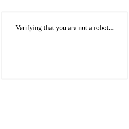
Verifying that you are not a robot...