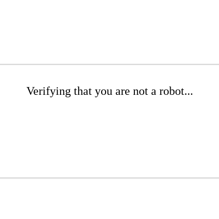
Verifying that you are not a robot...