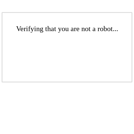
Verifying that you are not a robot...