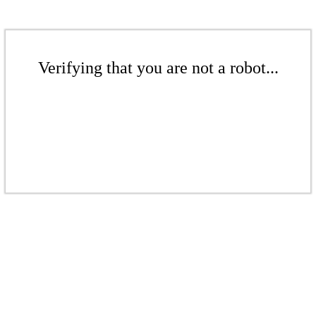
Verifying that you are not a robot...