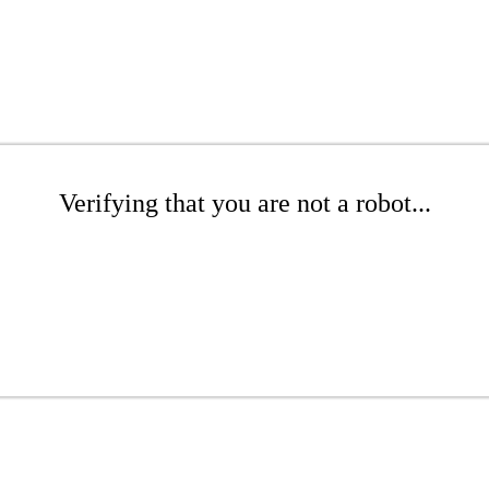
Verifying that you are not a robot...