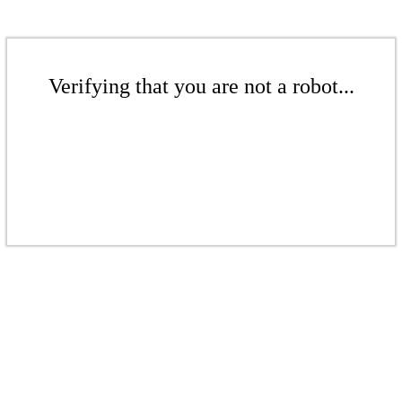
Verifying that you are not a robot...