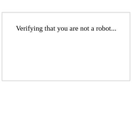
Verifying that you are not a robot...