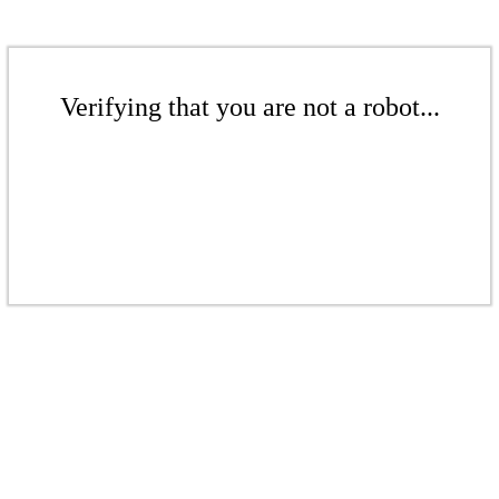
Verifying that you are not a robot...