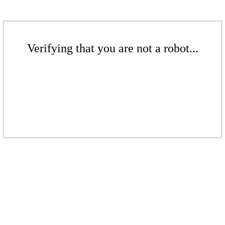
Verifying that you are not a robot...