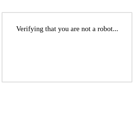
Verifying that you are not a robot...