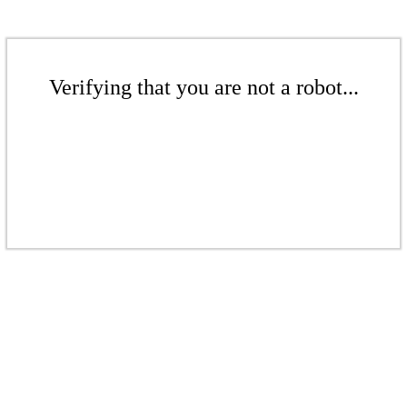
Verifying that you are not a robot...